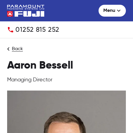
Menu
Telephone:
01252 815 252
Back
Aaron Bessell
Managing Director