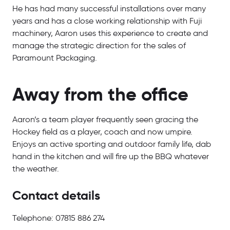
He has had many successful installations over many
years and has a close working relationship with Fuji
machinery, Aaron uses this experience to create and
manage the strategic direction for the sales of
Paramount Packaging.
Away from the office
Aaron’s a team player frequently seen gracing the
Hockey field as a player, coach and now umpire.
Enjoys an active sporting and outdoor family life, dab
hand in the kitchen and will fire up the BBQ whatever
the weather.
Contact details
Telephone: 07815 886 274