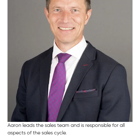
Aaron leads the sales team and is responsible for all
aspects of the sales cycle.