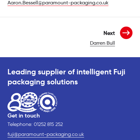
Aaron.Bessell@paramount-packaging.co.uk
Next
Darren Bull
per
Leading supplier of intelligent Fuji
packaging solutions
Get in touch
Telephone: 01252 815 252
fuji@paramount-packaging.co.uk