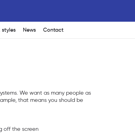
 styles
News
Contact
 Systems. We want as many people as
 example, that means you should be
g off the screen