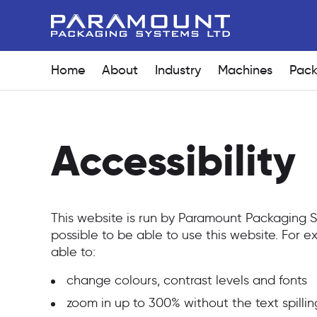
Home
About
Industry
Machines
Pack
Accessibility
This website is run by Paramount Packaging
possible to be able to use this website. For
able to:
change colours, contrast levels and fonts
zoom in up to 300% without the text spillin