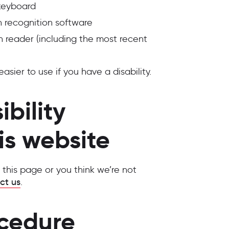
 keyboard
 recognition software
n reader (including the most recent
ier to use if you have a disability.
bility
is website
n this page or you think we’re not
ct us
.
cedure