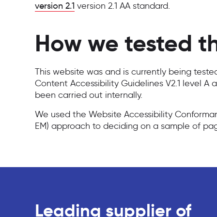
version 2.1
version 2.1 AA standard.
How we tested th
This website was and is currently being test
Content Accessibility Guidelines V2.1 level A 
been carried out internally.
We used the Website Accessibility Conform
EM) approach to deciding on a sample of pag
Leading supplier of