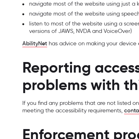
navigate most of the website using just a
navigate most of the website using speech
listen to most of the website using a scree
versions of JAWS, NVDA and VoiceOver)
AbilityNet
has advice on making your device eas
Reporting accessi
problems with th
If you find any problems that are not listed o
meeting the accessibility requirements,
conta
Enforcement pro