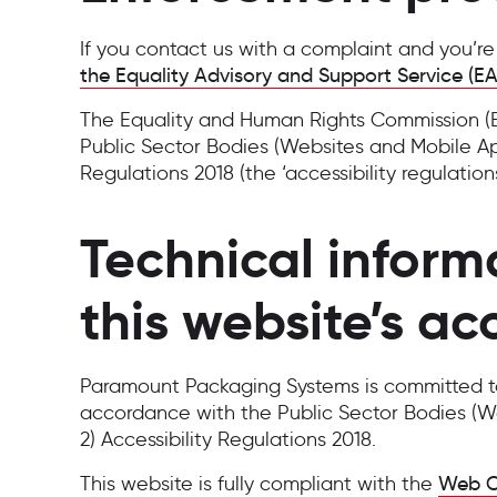
If you contact us with a complaint and you’r
the Equality Advisory and Support Service (E
The Equality and Human Rights Commission (EH
Public Sector Bodies (Websites and Mobile Appl
Regulations 2018 (the ‘accessibility regulations
Technical inform
this website’s acc
Paramount Packaging Systems is committed to 
accordance with the Public Sector Bodies (We
2) Accessibility Regulations 2018.
This website is fully compliant with the
Web Co