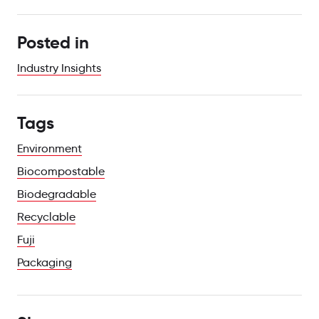
Posted in
Industry Insights
Tags
Environment
Biocompostable
Biodegradable
Recyclable
Fuji
Packaging