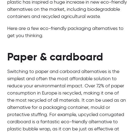
plastic has inspired a huge increase in new eco-friendly
alternatives on the market, including biodegradable
containers and recycled agricultural waste.
Here are a few eco-friendly packaging alternatives to
get you thinking.
Paper & cardboard
Switching to paper and carboard alternatives is the
simplest and often the most affordable solution to
reduce your environmental impact. Over 72% of paper
consumption in Europe is recycled, making it one of
the most recycled of all materials. It can be used as an
alternative for a packaging container, mould or
protective stuffing. For example, upcycled corrugated
cardboard is a fantastic eco-friendly alternative to
plastic bubble wrap, as it can be just as effective at