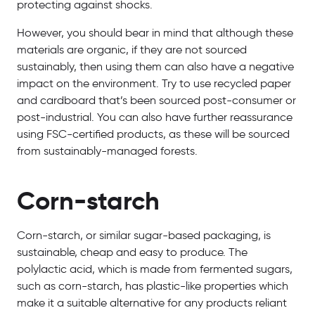
protecting against shocks.
However, you should bear in mind that although these
materials are organic, if they are not sourced
sustainably, then using them can also have a negative
impact on the environment. Try to use recycled paper
and cardboard that’s been sourced post-consumer or
post-industrial. You can also have further reassurance
using FSC-certified products, as these will be sourced
from sustainably-managed forests.
Corn-starch
Corn-starch, or similar sugar-based packaging, is
sustainable, cheap and easy to produce. The
polylactic acid, which is made from fermented sugars,
such as corn-starch, has plastic-like properties which
make it a suitable alternative for any products reliant