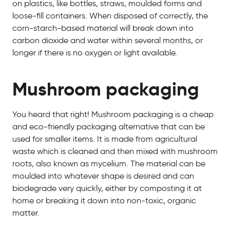
on plastics, like bottles, straws, moulded forms and
loose-fill containers. When disposed of correctly, the
corn-starch-based material will break down into
carbon dioxide and water within several months, or
longer if there is no oxygen or light available.
Mushroom packaging
You heard that right! Mushroom packaging is a cheap
and eco-friendly packaging alternative that can be
used for smaller items. It is made from agricultural
waste which is cleaned and then mixed with mushroom
roots, also known as mycelium. The material can be
moulded into whatever shape is desired and can
biodegrade very quickly, either by composting it at
home or breaking it down into non-toxic, organic
matter.