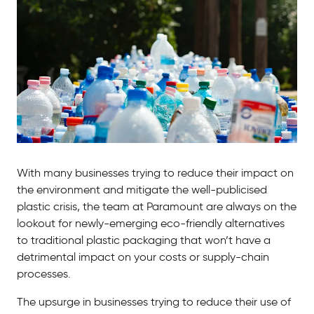
With many businesses trying to reduce their impact on
the environment and mitigate the well-publicised
plastic crisis, the team at Paramount are always on the
lookout for newly-emerging eco-friendly alternatives
to traditional plastic packaging that won’t have a
detrimental impact on your costs or supply-chain
processes.
The upsurge in businesses trying to reduce their use of