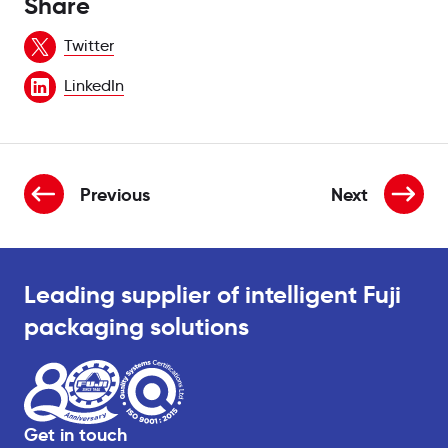
Share
Twitter
LinkedIn
Previous
Next
news item is:
new
Leading supplier of intelligent Fuji
packaging solutions
Get in touch