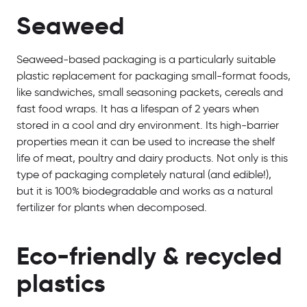
Seaweed
Seaweed-based packaging is a particularly suitable
plastic replacement for packaging small-format foods,
like sandwiches, small seasoning packets, cereals and
fast food wraps. It has a lifespan of 2 years when
stored in a cool and dry environment. Its high-barrier
properties mean it can be used to increase the shelf
life of meat, poultry and dairy products. Not only is this
type of packaging completely natural (and edible!),
but it is 100% biodegradable and works as a natural
fertilizer for plants when decomposed.
Eco-friendly & recycled
plastics