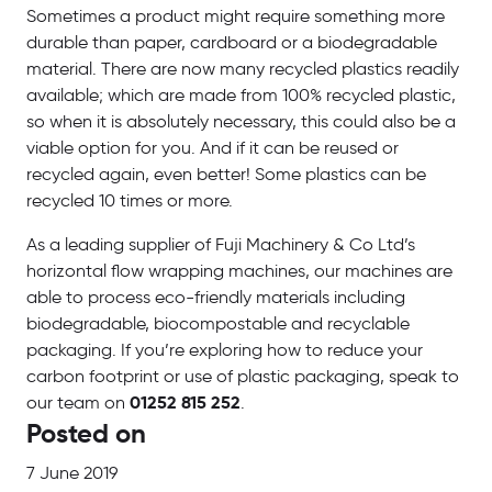
Sometimes a product might require something more
durable than paper, cardboard or a biodegradable
material. There are now many recycled plastics readily
available; which are made from 100% recycled plastic,
so when it is absolutely necessary, this could also be a
viable option for you. And if it can be reused or
recycled again, even better! Some plastics can be
recycled 10 times or more.
As a leading supplier of Fuji Machinery & Co Ltd’s
horizontal flow wrapping machines, our machines are
able to process eco-friendly materials including
biodegradable, biocompostable and recyclable
packaging. If you’re exploring how to reduce your
carbon footprint or use of plastic packaging, speak to
our team on
01252 815 252
.
Posted on
7 June 2019