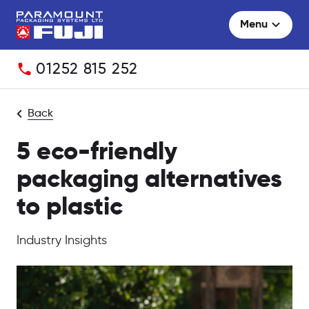
Menu
Telephone:
01252 815 252
Back
5 eco-friendly
packaging alternatives
to plastic
Industry Insights