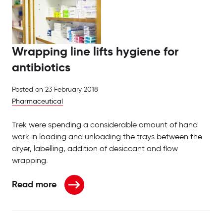
Wrapping line lifts hygiene for
antibiotics
Posted on
23 February 2018
Pharmaceutical
Trek were spending a considerable amount of hand
work in loading and unloading the trays between the
dryer, labelling, addition of desiccant and flow
wrapping.
Read more
about Wrapping line lifts hygiene for antibiotics