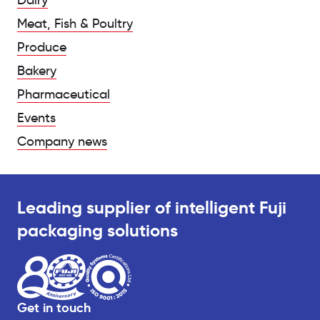
Dairy
Meat, Fish & Poultry
Produce
Bakery
Pharmaceutical
Events
Company news
Leading supplier of intelligent Fuji
packaging solutions
Get in touch