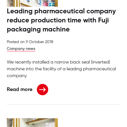
Leading pharmaceutical company
reduce production time with Fuji
packaging machine
Posted on
9 October 2018
Company news
We recently installed a narrow back seal (inverted)
machine into the facility of a leading pharmaceutical
company.
Read more
about Leading pharmaceutical company reduce pro