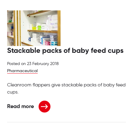
Stackable packs of baby feed cups
Posted on
23 February 2018
Pharmaceutical
Cleanroom flappers give stackable packs of baby feed
cups.
Read more
about Stackable packs of baby feed cups