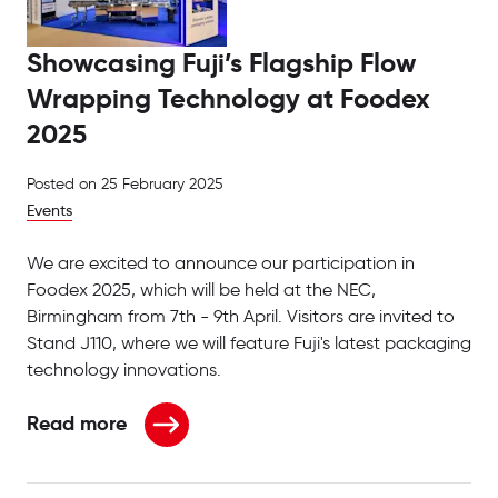
Showcasing Fuji’s Flagship Flow
Wrapping Technology at Foodex
2025
Posted on
25 February 2025
Events
We are excited to announce our participation in
Foodex 2025, which will be held at the NEC,
Birmingham from 7th - 9th April. Visitors are invited to
Stand J110, where we will feature Fuji's latest packaging
technology innovations.
Read more
about Showcasing Fuji’s Flagship Flow Wrapping T