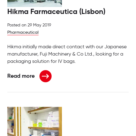
Hikma Farmaceutica (Lisbon)
Posted on
29 May 2019
Pharmaceutical
Hikma initially made direct contact with our Japanese
manufacturer, Fuji Machinery & Co Ltd., looking for a
packaging solution for IV bags.
Read more
about Hikma Farmaceutica (Lisbon)