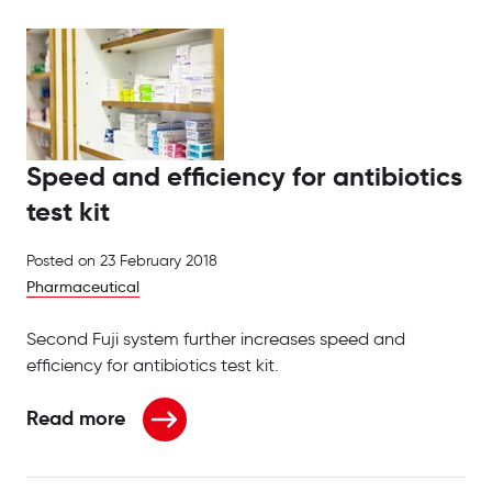
Speed and efficiency for antibiotics
test kit
Posted on
23 February 2018
Pharmaceutical
Second Fuji system further increases speed and
efficiency for antibiotics test kit.
Read more
about Speed and efficiency for antibiotics test kit