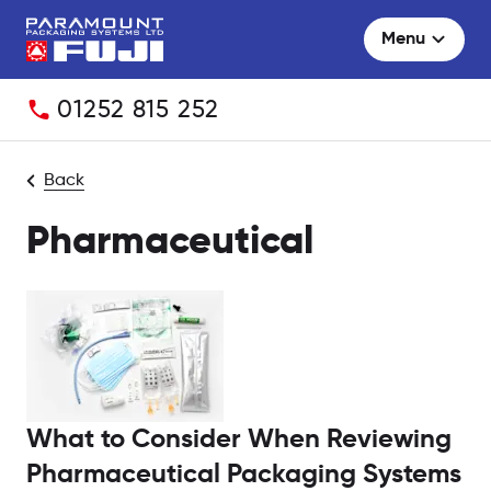
Menu
Telephone:
01252 815 252
Back
Pharmaceutical
What to Consider When Reviewing
Pharmaceutical Packaging Systems