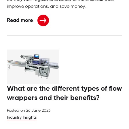
improve operations, and save money.
Read more
about Leading innovation in the pharmaceutical an
What are the different types of flow
wrappers and their benefits?
Posted on
26 June 2023
Industry Insights