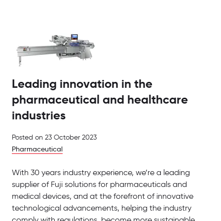
Leading innovation in the
pharmaceutical and healthcare
industries
Posted on
23 October 2023
Pharmaceutical
With 30 years industry experience, we’re a leading
supplier of Fuji solutions for pharmaceuticals and
medical devices, and at the forefront of innovative
technological advancements, helping the industry
comply with regulations, become more sustainable,