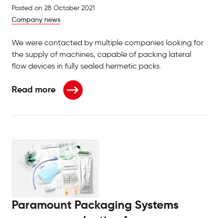
Posted on
28 October 2021
Company news
We were contacted by multiple companies looking for
the supply of machines, capable of packing lateral
flow devices in fully sealed hermetic packs.
Read more
about Ramping up production for pharmaceuticals
Paramount Packaging Systems