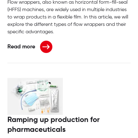
Flow wrappers, also known as horizontal form-fill-seal
(HFFS) machines, are widely used in multiple industries
to wrap products in a flexible film. In this article, we will
explore the different types of flow wrappers and their
specific advantages.
Read more
about What are the different types of flow wrapper
Ramping up production for
pharmaceuticals