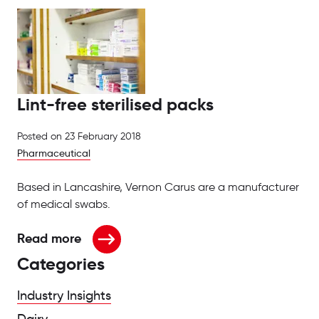
Lint-free sterilised packs
Posted on
23 February 2018
Pharmaceutical
Based in Lancashire, Vernon Carus are a manufacturer
of medical swabs.
Read more
about Lint-free sterilised packs
Categories
Industry Insights