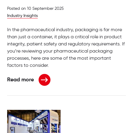
Posted on
10 September 2025
Industry Insights
In the pharmaceutical industry, packaging is far more
than just a container, it plays a critical role in product
integrity, patient safety and regulatory requirements. If
you’re reviewing your pharmaceutical packaging
processes, here are some of the most important
factors to consider.
Read more
about What to Consider When Reviewing Pharmace