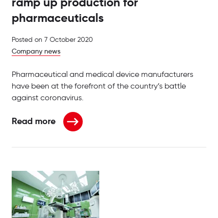
ramp up production for
pharmaceuticals
Posted on
7 October 2020
Company news
Pharmaceutical and medical device manufacturers
have been at the forefront of the country’s battle
against coronavirus.
Read more
about Paramount Packaging Systems ramp up produ